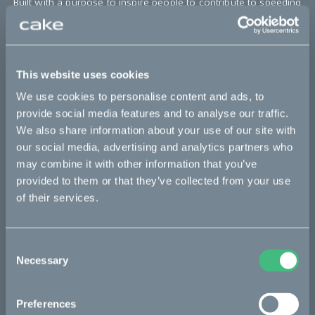
Built with a purpose to inspire people to contribute to speeding
up the journey towards a zero emission society by combining
excitement and responsibility, the all-electric high-performance
off-road motorcycle is designed for exploration and discovery,
allowing riders to travel as far as 50 miles, and as fast as 50
miles per hour, with the single charge of its battery.
This website uses cookies
We use cookies to personalise content and ads, to
The Kalk OR (off road) costs $13,000 USD, and is now available
now for order on
ridecake.com
with a deposit of $200 USD.
provide social media features and to analyse our traffic.
We also share information about your use of our site with
our social media, advertising and analytics partners who
Bikes
may combine it with other information that you’ve
provided to them or that they’ve collected from your use
Makka
of their services.
Ösa
Kalk
Consent
Necessary
Selection
Bukk
:work
Preferences