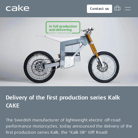
Contact us
Delivery of the first production series Kalk
CAKE
The Swedish manufacturer of lightweight electric off-road
performance motorcycles, today announced the delivery of the
first production series Kalk, the 'Kalk OR' (Off Road)