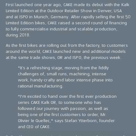
First launched one year ago, CAKE made its debut with the Kalk
Limited Edition at the Outdoor Retailer Show in Denver, USA
and at ISPO in Munich, Germany. After rapidly selling the first 50
Limited Edition bikes, CAKE raised a second round of financing
to fully commercialise industrial and scalable production,
during 2018.
As the first bikes are rolling out from the factory, to customers
around the world, CAKE launched new and additional models
at the same trade shows, OR and ISPO, the previous week.
"It’s a refreshing stage, moving from the fiddly
challenges of, small runs, machining, intense
work, handy-crafty and labor intense phase into
rational manufacturing.
"I'm excited to hand over the first ever production
series CAKE Kalk OR, to someone who has
followed our journey with passion, as well as
being one of the first customers to order, Mr.
Olivier le Quellec," says Stefan Ytterborn, founder
and CEO of CAKE.