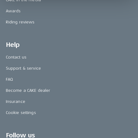
Awards
Riding reviews
Help
Contact us
Support & service
FAQ
Become a CAKE dealer
Insurance
Cookie settings
Follow us