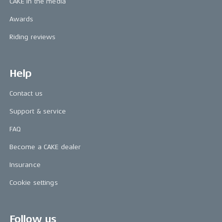
CAKE in the media
Awards
Riding reviews
Help
Contact us
Support & service
FAQ
Become a CAKE dealer
Insurance
Cookie settings
Follow us