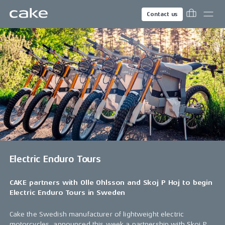
Contact us
Electric Enduro Tours
CAKE partners with Olle Ohlsson and Skoj P Hoj to begin
Electric Enduro Tours in Sweden
Cake the Swedish manufacturer of lightweight electric
motorcycles, announced this week a partnership with Skoj P