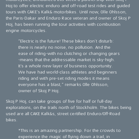
Hoj to offer electric enduro and off-road test rides and guided
tours with CAKE’s Kalk& motorbikes. Until now, Olle Ohlsson,
the Paris-Dakar and Enduro Race veteran and owner of Skoj P
Hoj, has been running the tour activities with combustion
engine motorcycles.
“Electric is the future! These bikes don’t disturb:
there is nearly no noise, no pollution. And the
ease of riding-with no clutching or changing gears
-means that the addressable market is sky-high.
It’s a whole new layer of business opportunity.
We have had world-class athletes and beginners
riding and with pre-set riding modes it means
everyone has a blast,” remarks Olle Ohlsson,
owner of Skoj P Hoj.
Skoj P Hoj, can take groups of five for half or full-day
explorations, on the trails north of Stockholm. The bikes being
used are all CAKE Kalk&s, street certified Enduro/Off-Road
bikes.
"This is an amazing partnership. For the crowds to
experience the magic of flying down a trail, in