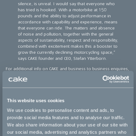
silence, is unreal. I would say that everyone who
has tried is hooked. With a motorbike at 150
pounds and the ability to adjust performance in
accordance with capability and experience, means
that everyone can ride. The matters and absence
of noise and pollution, together with the general
aspects of sustainability, respect and responsibility,
combined with excitement makes this a booster to
grow the currently declining motorcycling space,”
says CAKE founder and CEO, Stefan Ytterborn.
For additional info on CAKE and business to business enquires,
please visit
https://ridecake.com/en/business/
For additional info on Skoj P Hoj visit the following website:
https://skojphoj.se/cake-e-ride-tours/
This website uses cookies
CAKE
is a Swedish company with a clear mission to contribute
to speeding up the transition towards a zero-emission society,
We use cookies to personalise content and ads, to
by combining excitement and responsibility in its development
provide social media features and to analyse our traffic.
of light, quiet, and clean high performance electric off-road
We also share information about your use of our site with
motorcycles. Its first model, the Kalk, debuted at Denver’s OR
our social media, advertising and analytics partners who
and Munich’s ISPO shows in January 2018, and has received