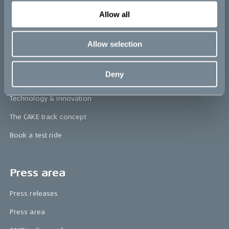
re:CAKE
Allow all
Kids
Allow selection
CAKE
Deny
Our Story
Technology & innovation
The CAKE track concept
Book a test ride
Press area
Press releases
Press area