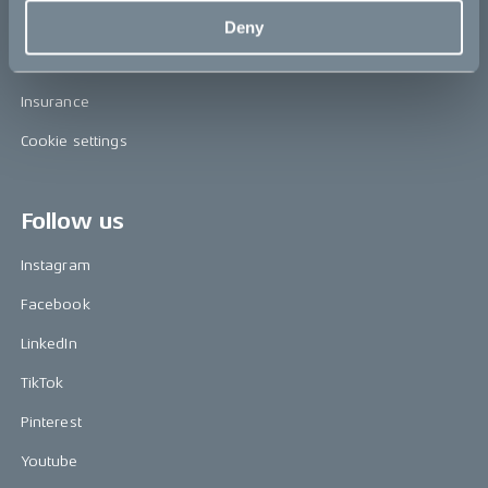
FAQ
Deny
Become a CAKE dealer
Insurance
Cookie settings
Follow us
Instagram
Facebook
LinkedIn
TikTok
Pinterest
Youtube