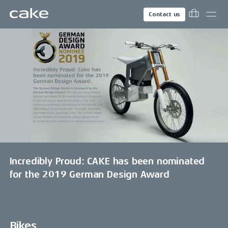
Contact us
Incredibly Proud: CAKE has been nominated
for the 2019 German Design Award
Bikes