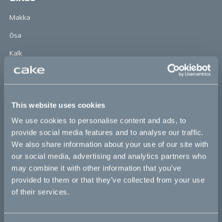
Makka
Ösa
Kalk
Bukk
:work
This website uses cookies
re:CAKE
We use cookies to personalise content and ads, to
Kids
provide social media features and to analyse our traffic.
We also share information about your use of our site with
our social media, advertising and analytics partners who
CAKE
may combine it with other information that you’ve
provided to them or that they’ve collected from your use
Our Story
of their services.
Technology & innovation
The CAKE track concept