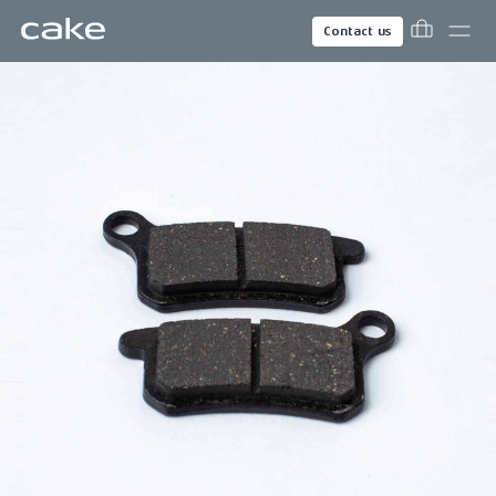
Contact us