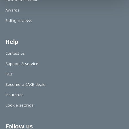
Awards
Riding reviews
Help
Contact us
Support & service
FAQ
Become a CAKE dealer
Insurance
Cookie settings
Follow us