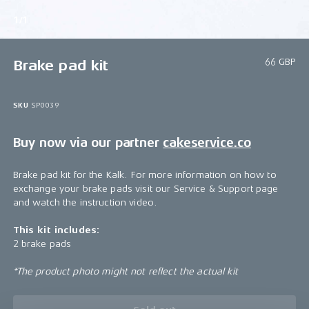
1/1
66 GBP
Brake pad kit
SKU
SP0039
Buy now via our partner
cakeservice.co
Brake pad kit for the Kalk. For more information on how to
exchange your brake pads visit our Service & Support page
and watch the instruction video.
This kit includes:
2 brake pads
*The product photo might not reflect the actual kit