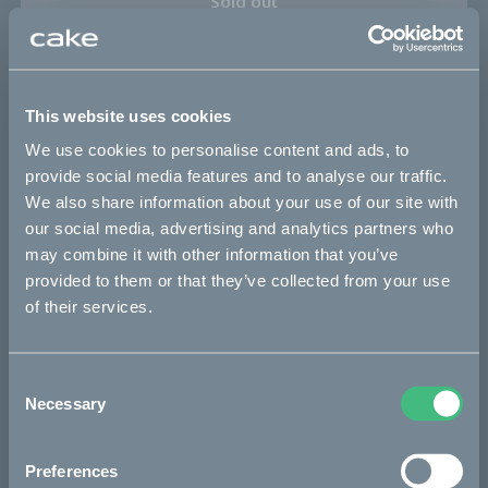
Sold out
This part fits
This website uses cookies
Kalk :work
Kalk AP
Kalk INK
Kalk INK Race
We use cookies to personalise content and ads, to
Kalk INK&
Kalk OR
Kalk OR Race
Kalk&
provide social media features and to analyse our traffic.
We also share information about your use of our site with
our social media, advertising and analytics partners who
Bikes
may combine it with other information that you’ve
provided to them or that they’ve collected from your use
Makka
of their services.
Ösa
Kalk
Consent
Necessary
Selection
Bukk
:work
Preferences