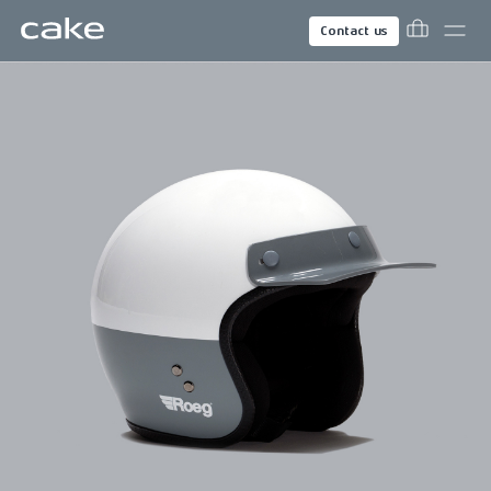
Contact us