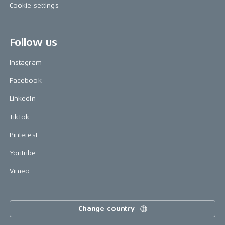
Cookie settings
Follow us
Instagram
Facebook
LinkedIn
TikTok
Pinterest
Youtube
Vimeo
Change country