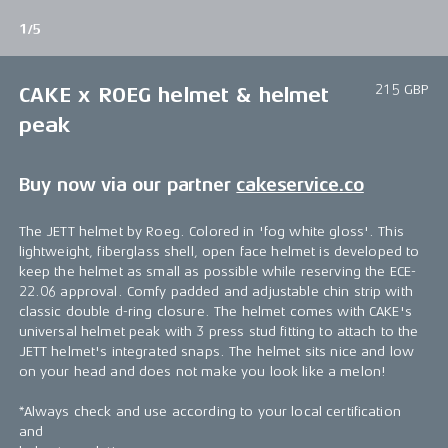
1/5
215 GBP
CAKE x ROEG helmet & helmet
peak
Buy now via our partner
cakeservice.co
The JETT helmet by Roeg. Colored in 'fog white gloss'. This
lightweight, fiberglass shell, open face helmet is developed to
keep the helmet as small as possible while reserving the ECE-
22.06 approval. Comfy padded and adjustable chin strip with
classic double d-ring closure. The helmet comes with CAKE's
universal helmet peak with 3 press stud fitting to attach to the
JETT helmet's integrated snaps. The helmet sits nice and low
on your head and does not make you look like a melon!
*Always check and use according to your local certification
and