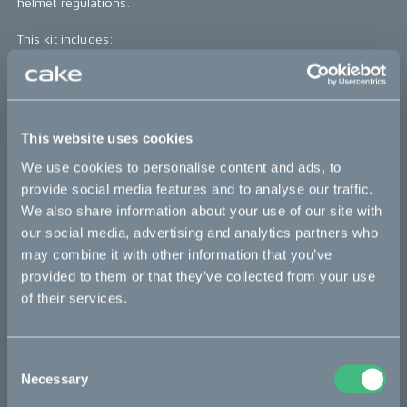
helmet regulations.
This kit includes:
1 pc Roeg JETT helmet + 1 pc CAKE helmet peak
*The product photo might not reflect the actual kit
This website uses cookies
x-small
small
medium
large
x-large
We use cookies to personalise content and ads, to
provide social media features and to analyse our traffic.
Sold out
We also share information about your use of our site with
our social media, advertising and analytics partners who
may combine it with other information that you’ve
provided to them or that they’ve collected from your use
Bikes
of their services.
Makka
Consent
Ösa
Necessary
Selection
Kalk