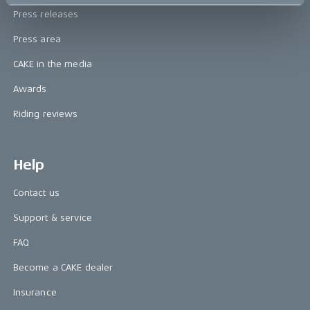
Press releases
Press area
CAKE in the media
Awards
Riding reviews
Help
Contact us
Support & service
FAQ
Become a CAKE dealer
Insurance