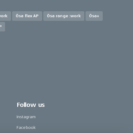
work
Ösa flex AP
Ösa range :work
Ösa+
P
Follow us
Instagram
Facebook