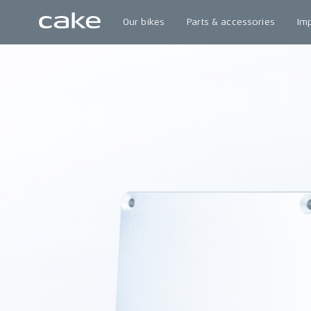
Our bikes
Parts & accessories
Im