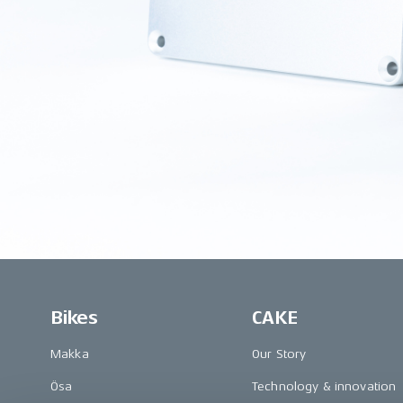
Bikes
CAKE
Makka
Our Story
Ösa
Technology & innovation