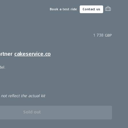
Book a test ride
Contact us
1 738 GBP
artner
cakeservice.co
del.
ot reflect the actual kit
Sold out