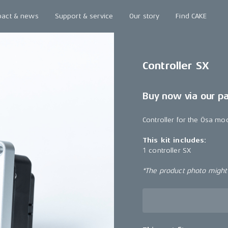
pact & news
Support & service
Our story
Find CAKE
Controller SX
Buy now via our p
Controller for the Ösa mo
This kit includes:
1 controller SX
*The product photo might n