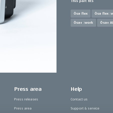
This part fits
Ösa flex
Ösa flex :
Ösa+ :work
Ösa+ A
Press area
Help
Press releases
Contact us
Press area
Support & service