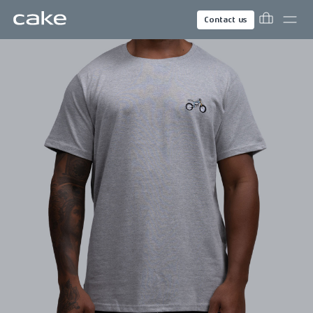
Contact us