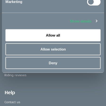
Marketing
The CAKE track concept
Book a test ride
Show details
Press area
Allow all
Press releases
Allow selection
Press area
CAKE in the media
Deny
Awards
Riding reviews
Help
Contact us