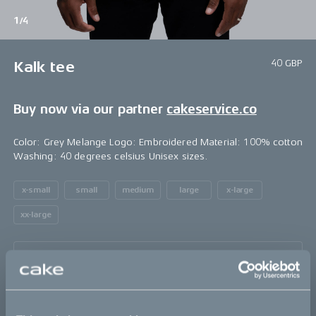
1/4
40 GBP
Kalk tee
Buy now via our partner
cakeservice.co
Color: Grey Melange Logo: Embroidered Material: 100% cotton
Washing: 40 degrees celsius Unisex sizes.
x-small
small
medium
large
x-large
xx-large
Sold out