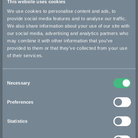
This website uses cookies
Bikes
We use cookies to personalise content and ads, to
provide social media features and to analyse our traffic.
Makka
We also share information about your use of our site with
Ösa
our social media, advertising and analytics partners who
may combine it with other information that you’ve
Kalk
provided to them or that they’ve collected from your use
Bukk
of their services.
:work
Consent
re:CAKE
Necessary
Selection
Kids
Preferences
CAKE
Statistics
Our Story
Technology & innovation