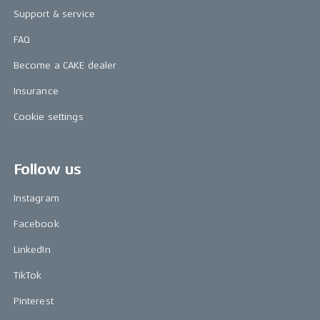
Support & service
FAQ
Become a CAKE dealer
Insurance
Cookie settings
Follow us
Instagram
Facebook
LinkedIn
TikTok
Pinterest