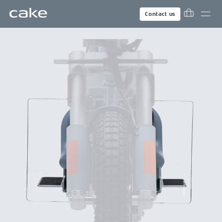
Contact us