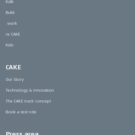
Kalk
Bukk
:work
re:CAKE
Kids
CAKE
Our Story
Technology & innovation
The CAKE track concept
Book a test ride
Press area