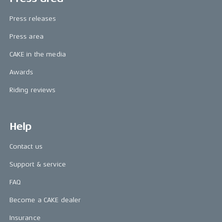
Press releases
Press area
CAKE in the media
Awards
Riding reviews
Help
Contact us
Support & service
FAQ
Become a CAKE dealer
Insurance