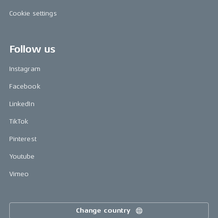
Cookie settings
Follow us
Instagram
Facebook
LinkedIn
TikTok
Pinterest
Youtube
Vimeo
Change country