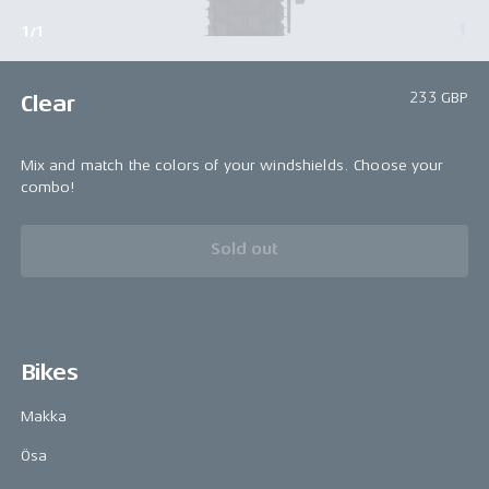
1/1
233 GBP
Clear
Mix and match the colors of your windshields. Choose your
combo!
Sold out
Bikes
Makka
Ösa