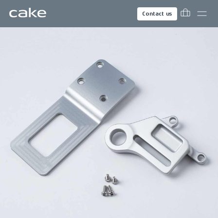
Contact us