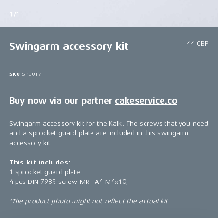
1/1
44 GBP
Swingarm accessory kit
SKU
SP0017
Buy now via our partner
cakeservice.co
Swingarm accessory kit for the Kalk. The screws that you need
and a sprocket guard plate are included in this swingarm
accessory kit.
This kit includes:
1 sprocket guard plate
4 pcs DIN 7985 screw MRT A4 M4x10,
*The product photo might not reflect the actual kit