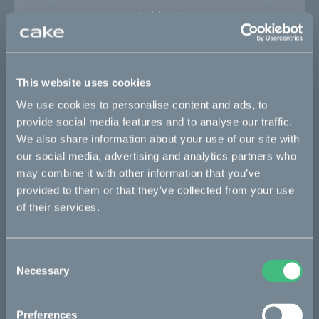
Sold out
This part fits
This website uses cookies
Kalk :work
Kalk AP
Kalk INK
Kalk INK Race
We use cookies to personalise content and ads, to
Kalk INK&
Kalk OR
Kalk OR Race
Kalk&
provide social media features and to analyse our traffic.
We also share information about your use of our site with
our social media, advertising and analytics partners who
may combine it with other information that you’ve
Bikes
provided to them or that they’ve collected from your use
of their services.
Makka
Ösa
Consent
Kalk
Necessary
Selection
Bukk
:work
Preferences