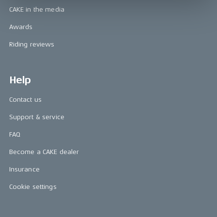
CAKE in the media
Awards
Riding reviews
Help
Contact us
Support & service
FAQ
Become a CAKE dealer
Insurance
Cookie settings