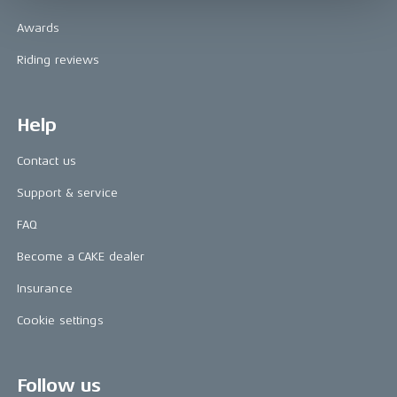
Awards
Riding reviews
Help
Contact us
Support & service
FAQ
Become a CAKE dealer
Insurance
Cookie settings
Follow us