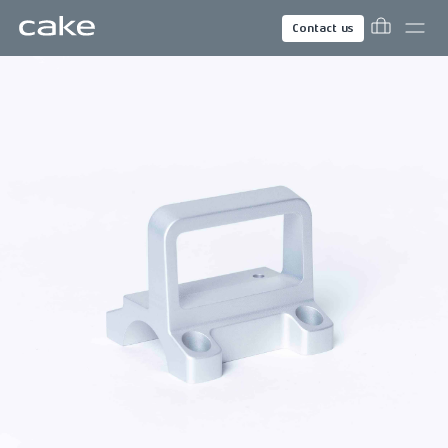
Contact us