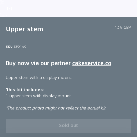
1/1
135 GBP
Upper stem
SKU
SP0140
Buy now via our partner
cakeservice.co
Upper stem with a display mount.
This kit includes:
1 upper stem with display mount
*The product photo might not reflect the actual kit
Sold out