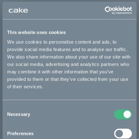
This part fits
Kalk :work
Kalk INK&
Kalk&
Ösa flex
This website uses cookies
Ösa flex :work
Ösa flex AP
Ösa range :work
We use cookies to personalise content and ads, to
Ösa+
Ösa+ :work
Ösa+ AP
provide social media features and to analyse our traffic.
We also share information about your use of our site with
our social media, advertising and analytics partners who
Bikes
may combine it with other information that you’ve
provided to them or that they’ve collected from your use
Makka
of their services.
Ösa
Kalk
Consent
Necessary
Selection
Bukk
:work
Preferences
re:CAKE