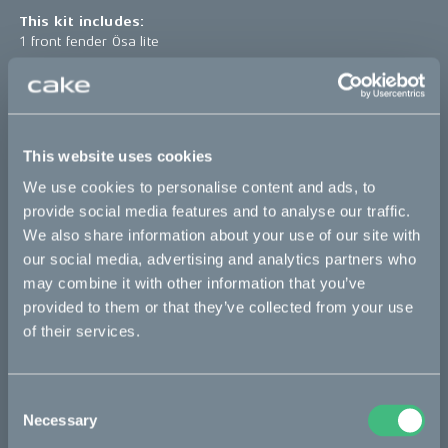
This kit includes:
1 front fender Ösa lite
*The product photo might not reflect the actual kit
Sold out
This website uses cookies
We use cookies to personalise content and ads, to
This part fits
provide social media features and to analyse our traffic.
We also share information about your use of our site with
Ösa flex
Ösa flex :work
Ösa range :work
our social media, advertising and analytics partners who
may combine it with other information that you’ve
Ösa+
Ösa+ :work
provided to them or that they’ve collected from your use
of their services.
Bikes
Consent
Makka
Necessary
Selection
Kalk