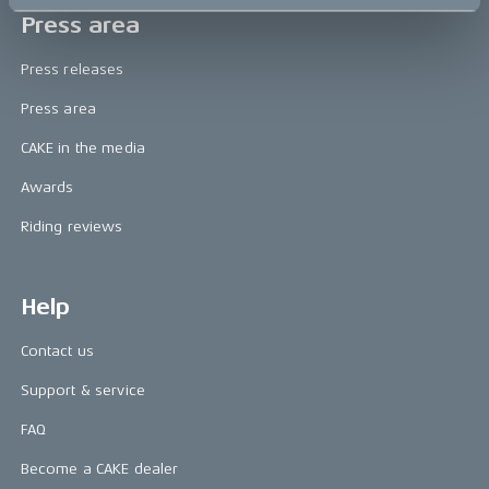
Press area
Press releases
Press area
CAKE in the media
Awards
Riding reviews
Help
Contact us
Support & service
FAQ
Become a CAKE dealer