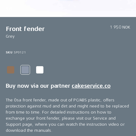
1/1
1 950 NOK
Front fender
Grey
SKU
SP0121
Buy now via our partner
cakeservice.co
The Ösa front fender, made out of PC/ABS plastic, offers
protection against mud and dirt and might need to be replaced
from time to time. For detailed instructions on how to
exchange your front fender, please visit our Service and
Support page, where you can watch the instruction video or
download the manuals.