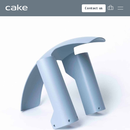
Contact us