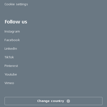
Cookie settings
Follow us
Instagram
Facebook
LinkedIn
TikTok
Pinterest
Youtube
Vimeo
Change country