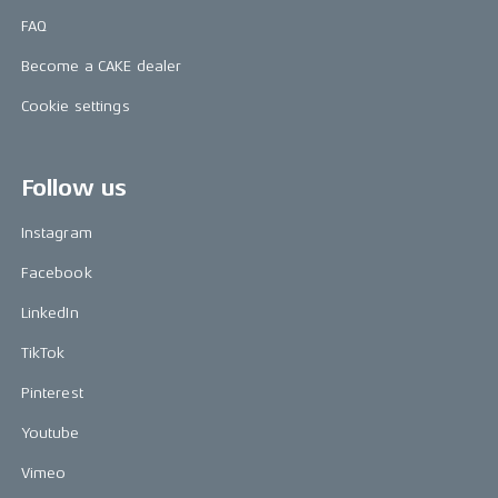
FAQ
Become a CAKE dealer
Cookie settings
Follow us
Instagram
Facebook
LinkedIn
TikTok
Pinterest
Youtube
Vimeo