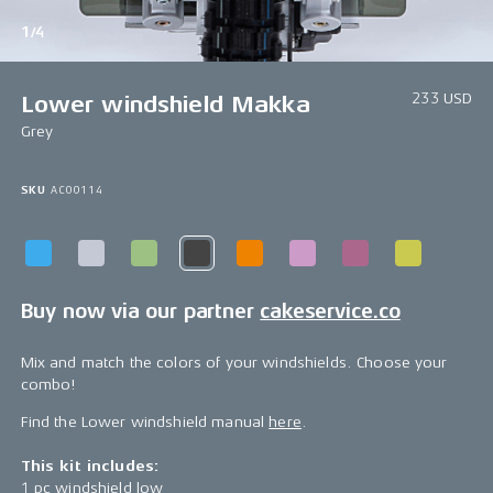
1/4
233 USD
Lower windshield Makka
Grey
SKU
AC00114
Buy now via our partner
cakeservice.co
Mix and match the colors of your windshields. Choose your
combo!
Find the Lower windshield manual
here
.
This kit includes:
1 pc windshield low