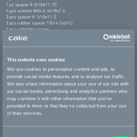
1 pc spacer 8.5/18X11.75
4 pcs washer RBS-6.4x18x1.6
3 pcs spacer 8.1/10x11.5
3 pcs rubber spacer 10/14.5x6/12
2 pcs sideplate screw
1 pc screw MRT M8x35 A4 DIN 7985
1 pc windshield plug closed
2 pcs zip tie 4x200
This website uses cookies
*The product photo might not reflect the actual kit
We use cookies to personalise content and ads, to
provide social media features and to analyse our traffic.
Sold out
We also share information about your use of our site with
our social media, advertising and analytics partners who
This part fits
may combine it with other information that you’ve
provided to them or that they’ve collected from your use
Makka
of their services.
Consent
Bikes