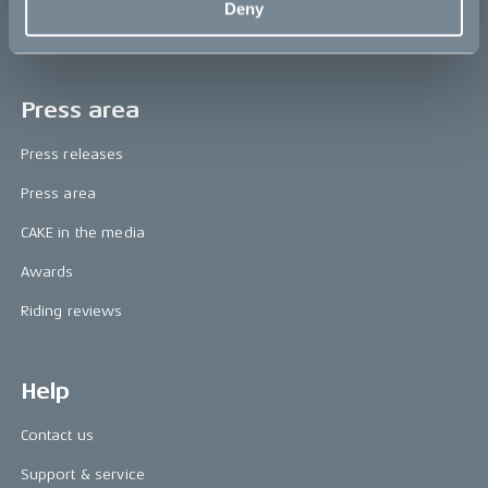
Deny
Book a test ride
Press area
Press releases
Press area
CAKE in the media
Awards
Riding reviews
Help
Contact us
Support & service