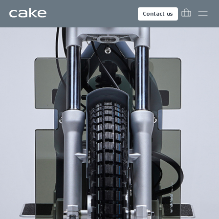
Contact us