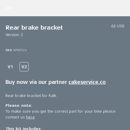
1/1
66 USD
Rear brake bracket
Version 2
SKU
SP00324
Buy now via our partner
cakeservice.co
Rear brake bracket for Kalk.
Please note:
To make sure you get the correct part for your bike please
contact us
here
.
This kit includes: