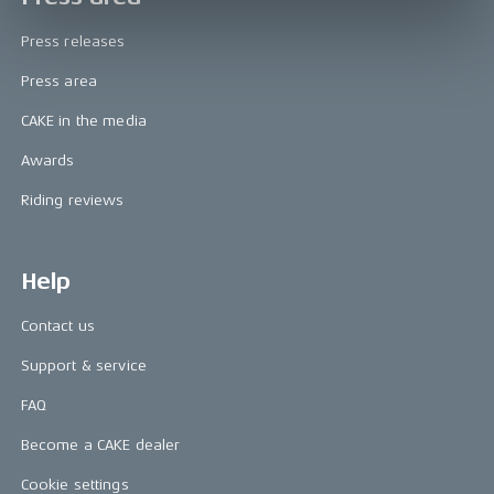
Press releases
Press area
CAKE in the media
Awards
Riding reviews
Help
Contact us
Support & service
FAQ
Become a CAKE dealer
Cookie settings