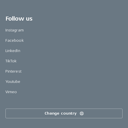
Follow us
Instagram
Facebook
LinkedIn
TikTok
Pinterest
Youtube
Vimeo
Change country