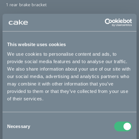
1 rear brake bracket
*The product photo might not reflect the actual kit
"
Sold out
This website uses cookies
This part fits
We use cookies to personalise content and ads, to
provide social media features and to analyse our traffic.
We also share information about your use of our site with
Kalk :work
Kalk AP
Kalk INK
Kalk INK Race
our social media, advertising and analytics partners who
Kalk INK&
Kalk OR
Kalk OR Race
Kalk&
may combine it with other information that you’ve
provided to them or that they’ve collected from your use
of their services.
Bikes
Makka
Consent
Necessary
Selection
Kalk