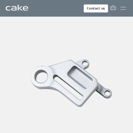
Contact us