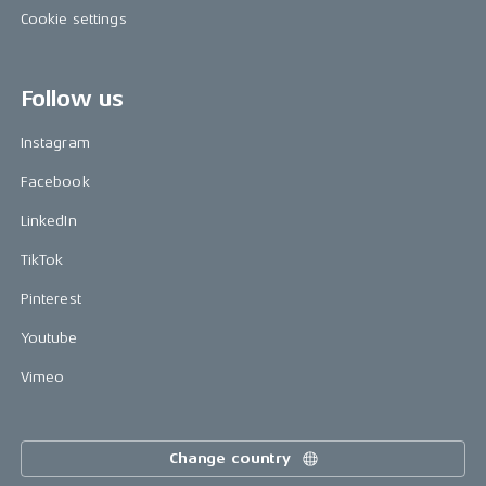
Cookie settings
Follow us
Instagram
Facebook
LinkedIn
TikTok
Pinterest
Youtube
Vimeo
Change country