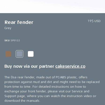
1/1
195 USD
Rear fender
Grey
SKU
SP0122
Buy now via our partner
cakeservice.co
The Ösa rear fender, made out of PC/ABS plastic, offers
protection against mud and dirt and might need to be replaced
from time to time. For detailed instructions on how to
exchange your front fender, please visit our Service and
Support page, where you can watch the instruction video or
download the manuals.