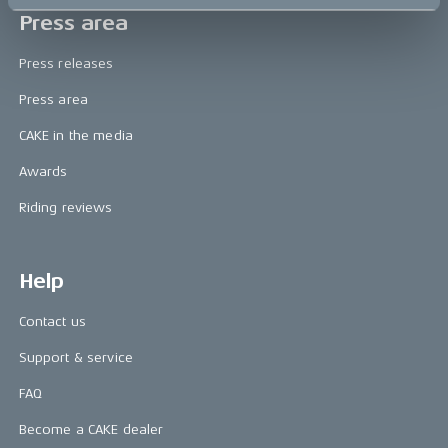
Press area
Press releases
Press area
CAKE in the media
Awards
Riding reviews
Help
Contact us
Support & service
FAQ
Become a CAKE dealer