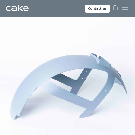
Contact us