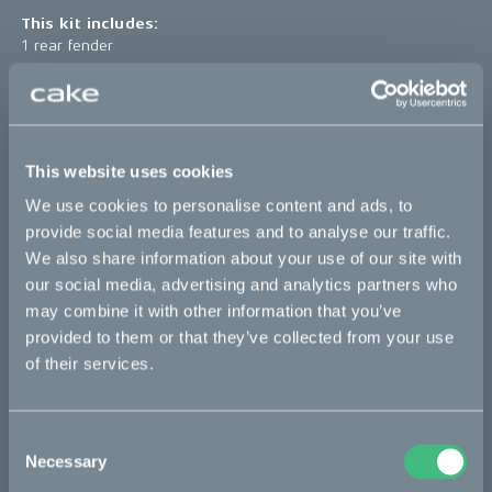
This kit includes:
1 rear fender
*The product photo might not reflect the actual kit
Sold out
This website uses cookies
We use cookies to personalise content and ads, to
This part fits
provide social media features and to analyse our traffic.
We also share information about your use of our site with
Ösa flex
Ösa flex :work
Ösa range :work
our social media, advertising and analytics partners who
may combine it with other information that you’ve
Ösa+
Ösa+ :work
provided to them or that they’ve collected from your use
of their services.
Bikes
Consent
Makka
Necessary
Selection
Kalk