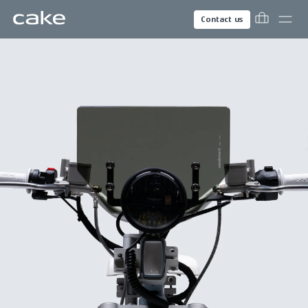
Contact us