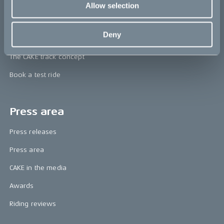
CAKE
Allow selection
Our Story
Deny
Technology & innovation
The CAKE track concept
Book a test ride
Press area
Press releases
Press area
CAKE in the media
Awards
Riding reviews