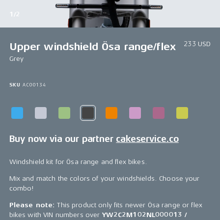
1/2
233 USD
Upper windshield Ösa range/flex
Grey
SKU
AC00134
Buy now via our partner
cakeservice.co
Windshield kit for Ösa range and flex bikes.
Mix and match the colors of your windshields. Choose your
combo!
Please note:
This product only fits newer Ösa range or flex
bikes with VIN numbers over
YW2C2M102NL000013 /