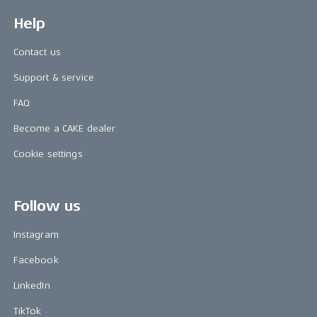
Help
Contact us
Support & service
FAQ
Become a CAKE dealer
Cookie settings
Follow us
Instagram
Facebook
LinkedIn
TikTok