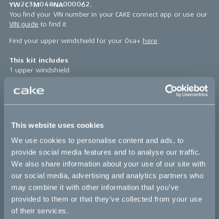
YW2C3M048NA000062.
You find your VIN number in your CAKE connect app or use our
VIN guide
to find it.
Find your upper windshield for your Ösa+
here
.
This kit includes
1 upper windshield
4 pcs rubber spacer 10/14.5x6/12
4 pcs screw sideplate
4 pcs screw M6S M6x16 A4 DIN 933
4 pcs spacer 6.8/10x11.5
1 pc windshield high bracket
This website uses cookies
Find assembly instructions
here
We use cookies to personalise content and ads, to
provide social media features and to analyse our traffic.
*The product photo might not reflect the actual kit
We also share information about your use of our site with
our social media, advertising and analytics partners who
Sold out
may combine it with other information that you’ve
provided to them or that they’ve collected from your use
of their services.
This part fits