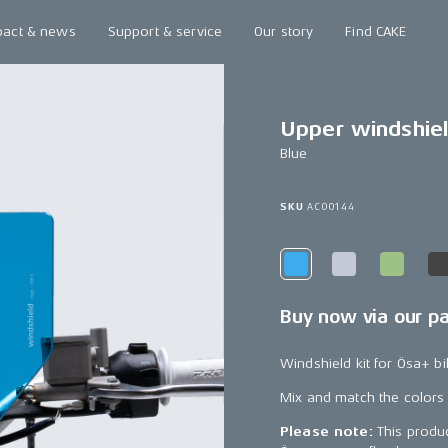
pact & news
Support & service
Our story
Find CAKE
Upper windshie
Blue
SKU
AC00144
Buy now via our p
Windshield kit for Ösa+ bi
Mix and match the colors
Please note:
This produc