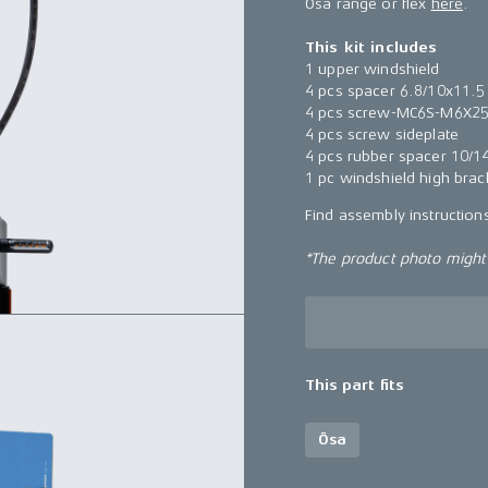
Ösa range or flex
here
.
This kit includes
1 upper windshield
4 pcs spacer 6.8/10x11.5
4 pcs screw-MC6S-M6X2
4 pcs screw sideplate
4 pcs rubber spacer 10/1
1 pc windshield high brac
Find assembly instructio
*The product photo might n
This part fits
Ösa