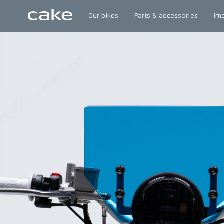
Our bikes
Parts & accessories
Im