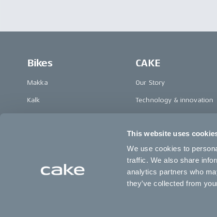
Bikes
CAKE
Makka
Our Story
Kalk
Technology & innovation
Ösa
The CAKE track concept
This website uses cookie
Bukk
Book a test ride
We use cookies to personal
:work
traffic. We also share info
re:CAKE
analytics partners who may
they’ve collected from your
Kids