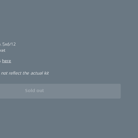
5
4.5x6/12
ket
ns
here
ot reflect the actual kit
Sold out