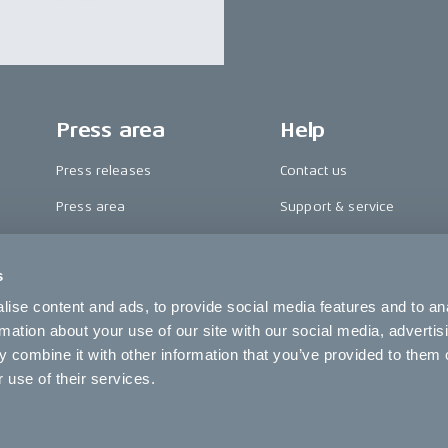
Press area
Help
Press releases
Contact us
Press area
Support & service
CAKE in the media
FAQ
s
Awards
Become a CAKE dealer
ise content and ads, to provide social media features and to an
Riding reviews
Cookie settings
rmation about your use of our site with our social media, advertis
 combine it with other information that you’ve provided to them o
 use of their services.