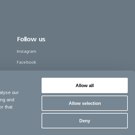
Follow us
Instagram
Facebook
LinkedIn
TikTok
Allow all
alyse our
Pinterest
ing and
Allow selection
Youtube
r that
Vimeo
Deny