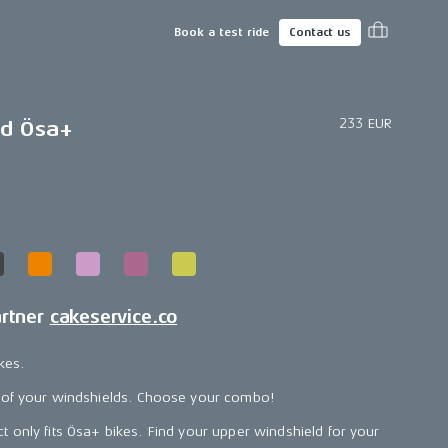
Book a test ride
Contact us
233 EUR
ld Ösa+
artner
cakeservice.co
kes.
 of your windshields. Choose your combo!
t only fits Ösa+ bikes. Find your upper windshield for your