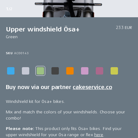
1/2
233 EUR
Upper windshield Ösa+
Green
SKU
AC00143
Buy now via our partner
cakeservice.co
Windshield kit for Ösa+ bikes.
Mix and match the colors of your windshields. Choose your
combo!
Please note:
This product only fits Ösa+ bikes. Find your
upper windshield for your Ösa range or flex
here
.