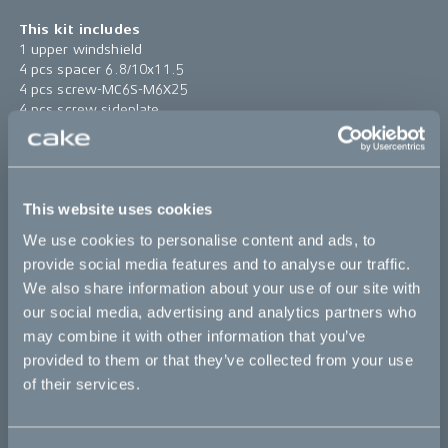
This kit includes
1 upper windshield
4 pcs spacer 6.8/10x11.5
4 pcs screw-MC6S-M6X25
4 pcs screw sideplate
4 pcs rubber spacer 10/14.5x6/12
1 pc windshield high bracket
Find assembly instructions
here
This website uses cookies
*The product photo might not reflect the actual kit
We use cookies to personalise content and ads, to
provide social media features and to analyse our traffic.
Sold out
We also share information about your use of our site with
our social media, advertising and analytics partners who
may combine it with other information that you’ve
This part fits
provided to them or that they’ve collected from your use
of their services.
Ösa