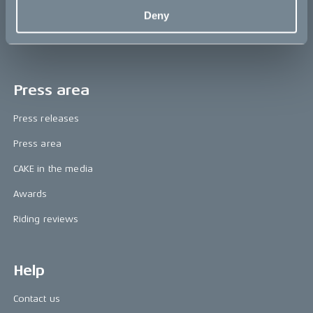
The CAKE track concept
Deny
Book a test ride
Press area
Press releases
Press area
CAKE in the media
Awards
Riding reviews
Help
Contact us