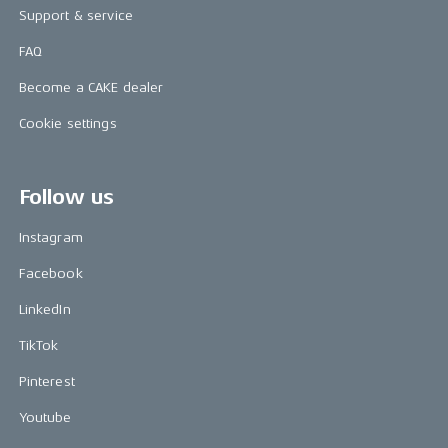
Support & service
FAQ
Become a CAKE dealer
Cookie settings
Follow us
Instagram
Facebook
LinkedIn
TikTok
Pinterest
Youtube