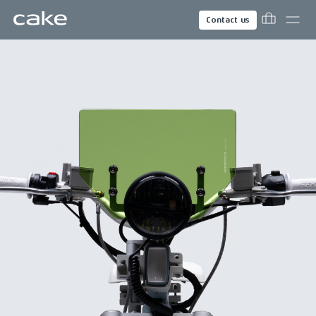
Contact us