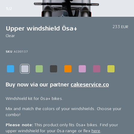
1/2
233 EUR
Upper windshield Ösa+
Clear
SKU
AC00137
Buy now via our partner
cakeservice.co
Windshield kit for Ösa+ bikes.
Mix and match the colors of your windshields. Choose your
combo!
Please note:
This product only fits Ösa+ bikes. Find your
upper windshield for your Ösa range or flex
here
.