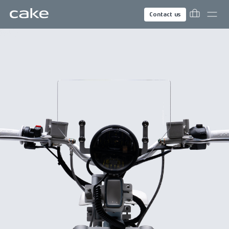
Contact us