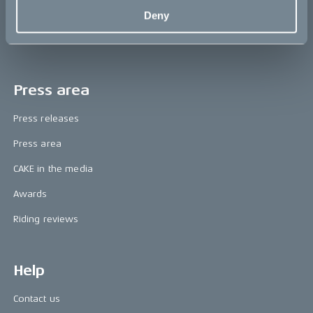
The CAKE track concept
Deny
Book a test ride
Press area
Press releases
Press area
CAKE in the media
Awards
Riding reviews
Help
Contact us