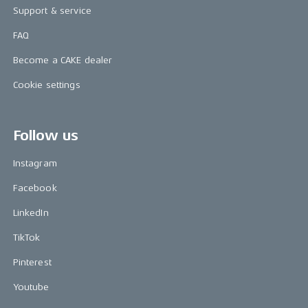
Support & service
FAQ
Become a CAKE dealer
Cookie settings
Follow us
Instagram
Facebook
LinkedIn
TikTok
Pinterest
Youtube