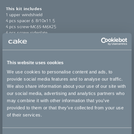
This kit includes
1 upper windshield
4 pcs spacer 6.8/10x11.5
4 pcs screw-MC6S-M6X25
4 pcs screw sideplate
4 pcs rubber spacer 10/14.5x6/12
1 pc windshield high bracket
Find assembly instructions
here
This website uses cookies
*The product photo might not reflect the actual kit
We use cookies to personalise content and ads, to
provide social media features and to analyse our traffic.
Sold out
We also share information about your use of our site with
our social media, advertising and analytics partners who
may combine it with other information that you’ve
This part fits
provided to them or that they’ve collected from your use
of their services.
Ösa