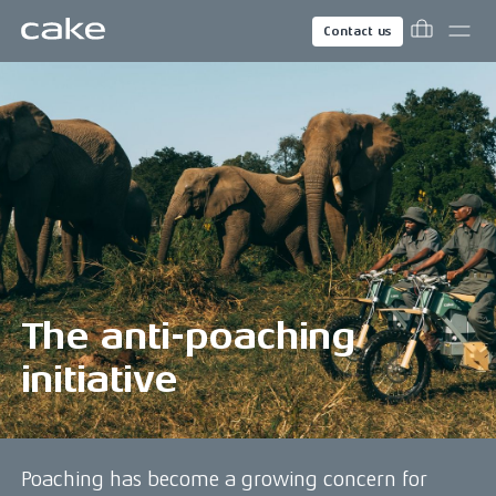
Contact us
The anti-poaching
initiative
Poaching has become a growing concern for