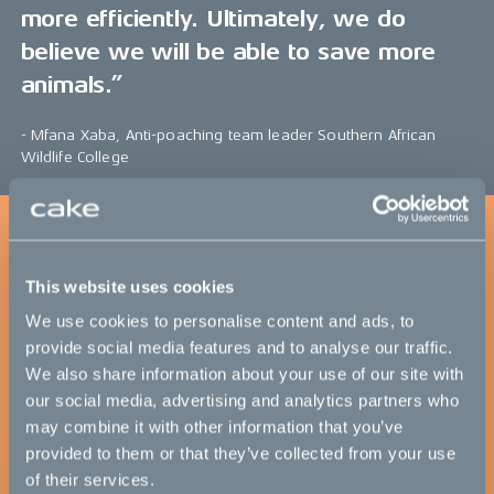
more efficiently. Ultimately, we do
believe we will be able to save more
animals.”
- Mfana Xaba, Anti-poaching team leader Southern African
Wildlife College
This website uses cookies
We use cookies to personalise content and ads, to
provide social media features and to analyse our traffic.
We also share information about your use of our site with
our social media, advertising and analytics partners who
may combine it with other information that you’ve
provided to them or that they’ve collected from your use
of their services.