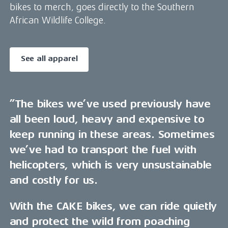
bikes to merch, goes directly to the Southern
African Wildlife College.
See all apparel
”The bikes we’ve used previously have
all been loud, heavy and expensive to
keep running in these areas. Sometimes
we’ve had to transport the fuel with
helicopters, which is very unsustainable
and costly for us.
With the CAKE bikes, we can ride quietly
and protect the wild from poaching