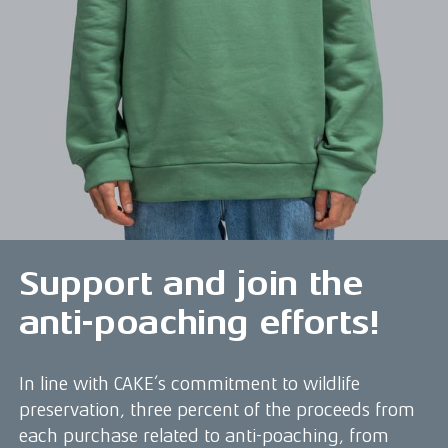
Support and join the
anti-poaching efforts!
In line with CAKE’s commitment to wildlife
preservation, three percent of the proceeds from
each purchase related to anti-poaching, from