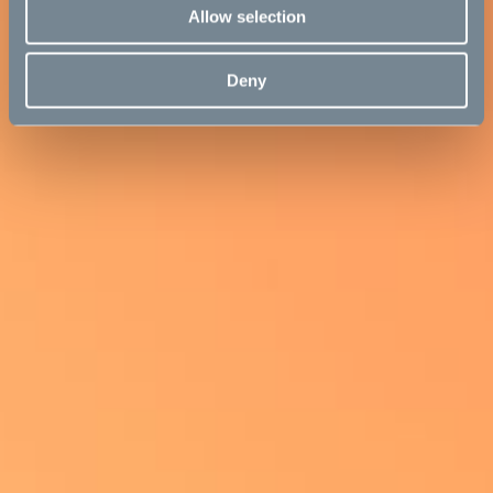
Allow selection
Deny