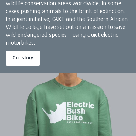
wildlife conservation areas worldwide, in some
cases pushing animals to the brink of extinction.
In a joint initiative, CAKE and the Southern African
Wildlife College have set out on a mission to save
wild endangered species – using quiet electric
motorbikes.
Our story