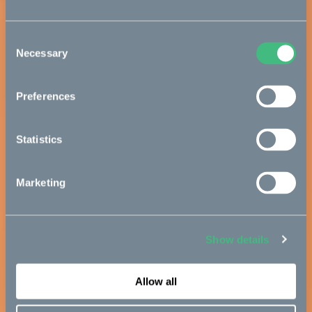
Consent
Necessary
Selection
Preferences
Statistics
Marketing
Show details
Allow all