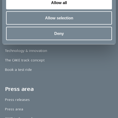
re:CAKE
Allow all
Kids
Allow selection
CAKE
Deny
Our Story
Technology & innovation
The CAKE track concept
Book a test ride
Press area
Press releases
Press area