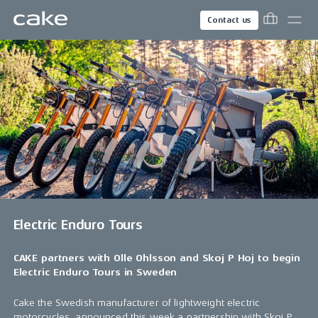
Contact us
Electric Enduro Tours
CAKE partners with Olle Ohlsson and Skoj P Hoj to begin
Electric Enduro Tours in Sweden
Cake the Swedish manufacturer of lightweight electric
motorcycles, announced this week a partnership with Skoj P