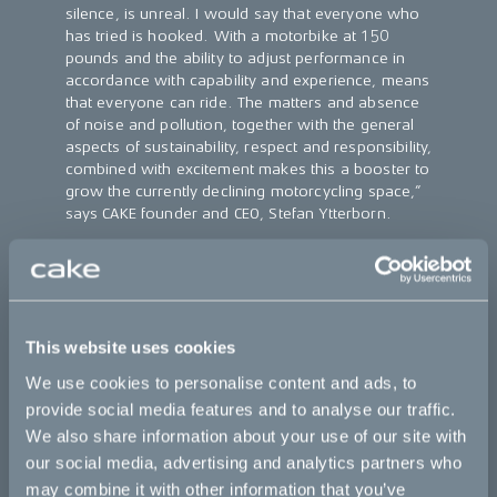
silence, is unreal. I would say that everyone who
has tried is hooked. With a motorbike at 150
pounds and the ability to adjust performance in
accordance with capability and experience, means
that everyone can ride. The matters and absence
of noise and pollution, together with the general
aspects of sustainability, respect and responsibility,
combined with excitement makes this a booster to
grow the currently declining motorcycling space,”
says CAKE founder and CEO, Stefan Ytterborn.
For additional info on CAKE and business to business enquires,
please visit
https://ridecake.com/en/business/
For additional info on Skoj P Hoj visit the following website:
https://skojphoj.se/cake-e-ride-tours/
This website uses cookies
CAKE
is a Swedish company with a clear mission to contribute
We use cookies to personalise content and ads, to
to speeding up the transition towards a zero-emission society,
provide social media features and to analyse our traffic.
by combining excitement and responsibility in its development
We also share information about your use of our site with
of light, quiet, and clean high performance electric off-road
motorcycles. Its first model, the Kalk, debuted at Denver’s OR
our social media, advertising and analytics partners who
and Munich’s ISPO shows in January 2018, and has received
may combine it with other information that you’ve