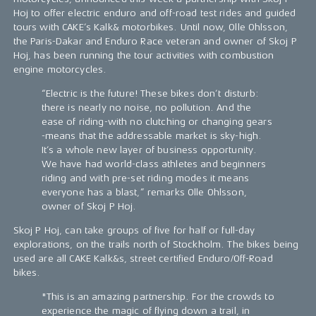
Hoj to offer electric enduro and off-road test rides and guided
tours with CAKE’s Kalk& motorbikes. Until now, Olle Ohlsson,
the Paris-Dakar and Enduro Race veteran and owner of Skoj P
Hoj, has been running the tour activities with combustion
engine motorcycles.
“Electric is the future! These bikes don’t disturb:
there is nearly no noise, no pollution. And the
ease of riding-with no clutching or changing gears
-means that the addressable market is sky-high.
It’s a whole new layer of business opportunity.
We have had world-class athletes and beginners
riding and with pre-set riding modes it means
everyone has a blast,” remarks Olle Ohlsson,
owner of Skoj P Hoj.
Skoj P Hoj, can take groups of five for half or full-day
explorations, on the trails north of Stockholm. The bikes being
used are all CAKE Kalk&s, street certified Enduro/Off-Road
bikes.
"This is an amazing partnership. For the crowds to
experience the magic of flying down a trail, in