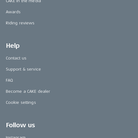
CAKE in the media
Awards
Riding reviews
Help
Contact us
Support & service
FAQ
Become a CAKE dealer
Cookie settings
Follow us
Instagram