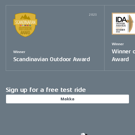
2023
Winner
Winner o
Winner
Scandinavian Outdoor Award
Award
Sign up for a free test ride
Makka