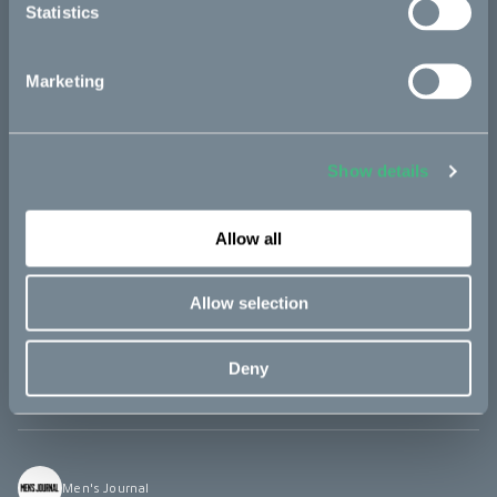
Statistics
RideApart
Marketing
"The Makka is like a little ray of sunshine [...] It’s quiet and
zippy, easy to get on and off.
Show details
Allow all
TFL Bike
Allow selection
“The Makka is the craziest little bike a have seen […] A really
practical scooter, it’s lightweight, like 154lbs and super easy to
Deny
ride!”
Men's Journal