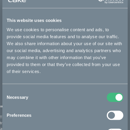
Makka Flex: a silent runner built for
versatility
This website uses cookies
February 2022, Tread
We use cookies to personalise content and ads, to
provide social media features and to analyse our traffic.
We also share information about your use of our site with
our social media, advertising and analytics partners who
may combine it with other information that you’ve
provided to them or that they’ve collected from your use
of their services.
Consent
Necessary
Selection
"A little ray of sunshine"
Preferences
The Makka is developed to efficiently haul all your gear and
transport you from A to B, faster and more conveniently than
anything else on the road.