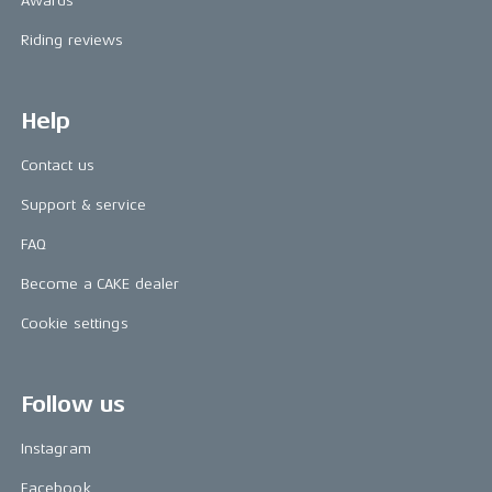
Awards
Riding reviews
Help
Contact us
Support & service
FAQ
Become a CAKE dealer
Cookie settings
Follow us
Instagram
Facebook