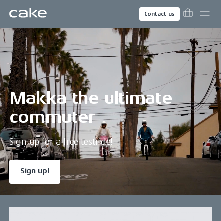
Contact us
Makka the ultimate
commuter
Sign up for a free testride!
Sign up!