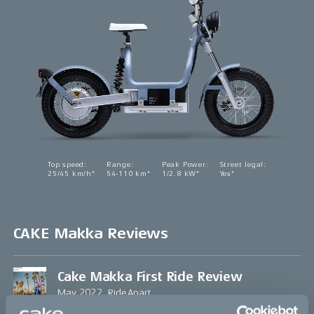
Top speed
:
Range
:
Peak Power
:
Street legal
:
25/45 km/h*
54-110 km*
1/2.8 kW*
Yes*
CAKE Makka Reviews
Cake Makka First Ride Review
May 2022, RideApart