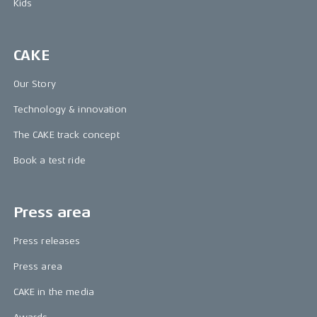
Kids
CAKE
Our Story
Technology & innovation
The CAKE track concept
Book a test ride
Press area
Press releases
Press area
CAKE in the media