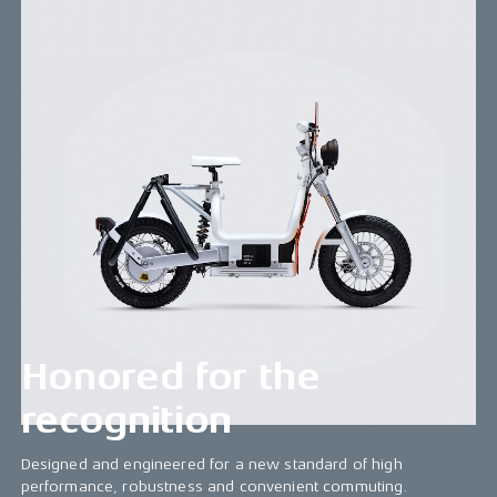
CAKE Makka - The ultimate convenience
commuter
Smooth, powerful, and flexible, it serves every
commuter's needs. With speeds up to 28 mph, a
robust battery, and diverse accessories, it weighs
just 70 kg (154 lbs) and offers up to 34 miles
range. Its step-through frame allows easy riding
with varied accessory and motor options. In a sea
of regular scooters, Makka shines with top quality.
Upgrade your commute with Makka!
Honored for the
recognition
Designed and engineered for a new standard of high
performance, robustness and convenient commuting.