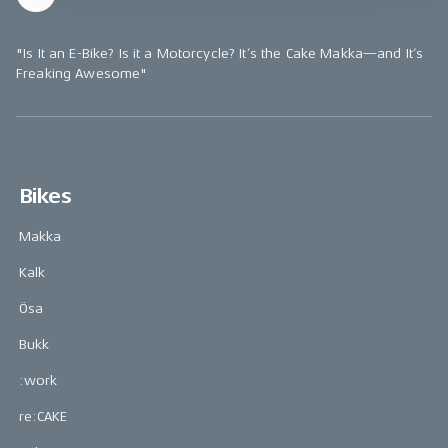
"Is It an E-Bike? Is it a Motorcycle? It’s the Cake Makka—and It’s
Freaking Awesome"
Bikes
Makka
Kalk
Ösa
Bukk
:work
re:CAKE