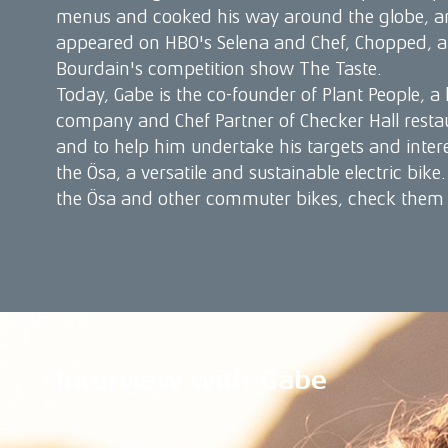
menus and cooked his way around the globe, a
appeared on HBO's Selena and Chef, Chopped,
Bourdain's competition show The Taste.
Today, Gabe is the co-founder of Plant People, a
company and Chef Partner of Checker Hall resta
and to help him undertake his targets and intere
the Ösa, a versatile and sustainable electric bik
the Ösa and other commuter bikes, check them
Interview with Gabe