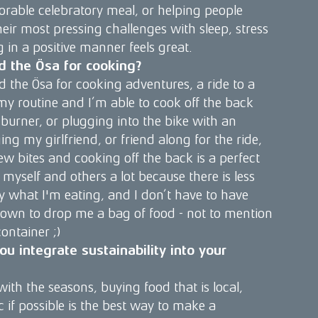
rable celebratory meal, or helping people
ir most pressing challenges with sleep, stress
g in a positive manner feels great.
d the Ösa for cooking?
d the Ösa for cooking adventures, a ride to a
 my routine and I’m able to cook off the back
 burner, or plugging into the bike with an
ging my girlfriend, or friend along for the ride,
ew bites and cooking off the back is a perfect
 myself and others a lot because there is less
y what I'm eating, and I don’t have to have
own to drop me a bag of food - not to mention
container ;)
u integrate sustainability into your
 with the seasons, buying food that is local,
 if possible is the best way to make a