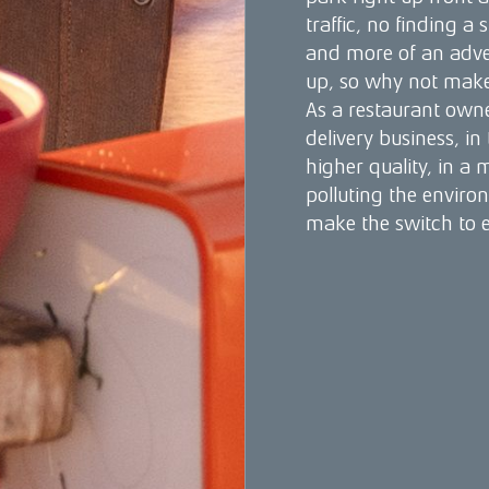
traffic, no finding a 
and more of an adv
up, so why not make 
As a restaurant owne
delivery business, in
higher quality, in a
polluting the enviro
make the switch to el