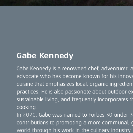
Gabe Kennedy
Gabe Kennedy is a renowned chef, adventurer, a
advocate who has become known for his innovat
cuisine that emphasizes local, organic ingredien
practices. He is also passionate about outdoor e
sustainable living, and frequently incorporates th
cooking.
In 2020, Gabe was named to Forbes 30 under 30
contributions to promoting a more communal, g
world through his work in the culinary industry