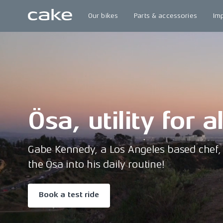
Our bikes
Parts & accessories
Im
Ösa, utility for a
Gabe Kennedy, a Los Angeles based chef, 
the Ösa into his daily routine!
Book a test ride