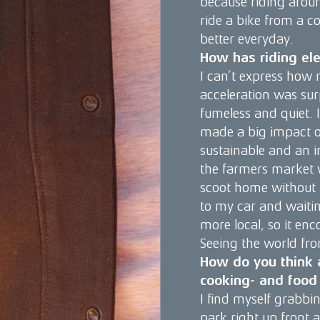
because riding around
ride a bike from a c
better everyday.
How has riding ele
I can’t express how 
acceleration was surp
fumeless and quiet. 
made a big impact on
sustainable and an in
the farmers market 
scoot home without t
to my car and waiting
more local, so it en
Seeing the world fro
How do you think a
cooking- and food 
I find myself grabbi
park right up front 