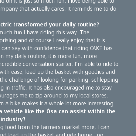
 on it is just so much fun. I love being able to
ompany that actually cares, It reminds me to do
ctric transformed your daily routine?
much fun I have riding this way. The
rising and of course I really enjoy that it is
I can say with confidence that riding CAKE has
 my daily routine, it is more fun, more
credible conversation starter. I’m able to ride to
with ease, load up the basket with goodies and
he challenge of looking for parking, schlepping
 in traffic. It has also encouraged me to stay
courages me to zip around to my local stores.
m a bike makes it a whole lot more interesting.
 vehicle like the Ösa can assist within the
industry?
ng food from the farmers market more, I can
and load up the basket and ride home - no