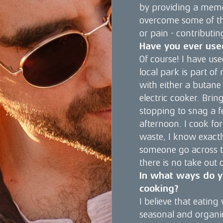
by providing a memo
overcome some of the
or pain - contributin
Have you ever use
Of course! I have use
local park is part of
with either a butane
electric cooker. Brin
stopping to snag a f
afternoon. I cook for
waste, I know exactl
someone go across t
there is no take out 
In what ways do yo
cooking?
I believe that eating
seasonal and organic