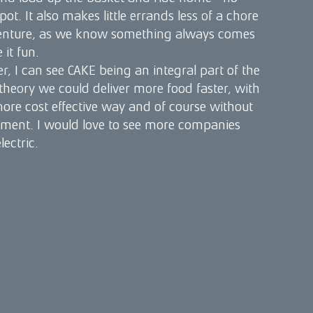
spot. It also makes little errands less of a chore
enture, as we know something always comes
it fun.
r, I can see CAKE being an integral part of the
 theory we could deliver more food faster, with
 more cost effective way and of course without
nment. I would love to see more companies
ectric.