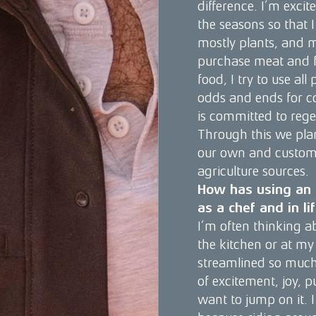
difference. I’m excit
the seasons so that I
mostly plants, and 
purchase meat and fis
food, I try to use all
odds and ends for co
is committed to rege
Through this we plan
our own and custome
agriculture sources.
How has using an Ö
as a chef and in li
I’m often thinking ab
the kitchen or at my 
streamlined so much 
of excitement, joy, pu
want to jump on it. I