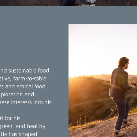
nd sustainable food
ive, farm-to-table
ts and ethical food
xploration and
ese interests into his
 for his
reen, and healthy
. He has shaped