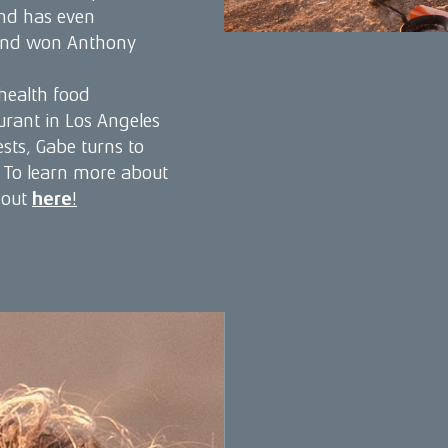
nd has even
 and won Anthony
 health food
urant in Los Angeles
sts, Gabe turns to
e. To learn more about
 out
here
!