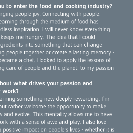
u to enter the food and cooking industry?
nging people joy. Connecting with people,
 learning through the medium of food has
less inspiration. I will never know everything
 keeps me hungry. The idea that I could
gredients into something that can change
g people together or create a lasting memory -
became a chef, I looked to apply the lessons of
g care of people and the planet, to my passion
t about what drives your passion and
r work?
 learning something new deeply rewarding. I’m
 but rather welcome the opportunity to make
w and evolve. This mentality allows me to have
k with a sense of awe and play. I also love
positive impact on people's lives - whether it is