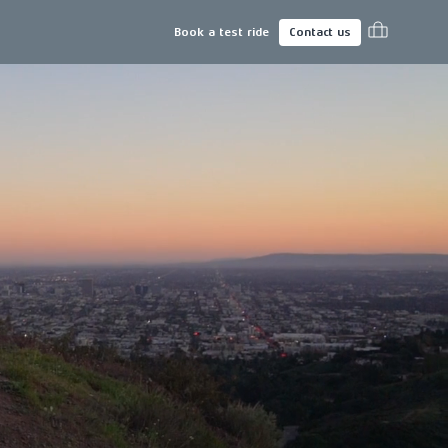
Book a test ride
Contact us