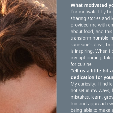
What motivated yo
I’m motivated by bri
sharing stories and
provided me with end
about food, and this
transform humble in
someone's days, brin
is inspiring. When I 
my upbringing, takin
for cuisine.
Tell us a little bi
dedication for you
My curiosity. I find
not set in my ways,
mistakes, learn, gro
fun and approach wor
being able to make a 