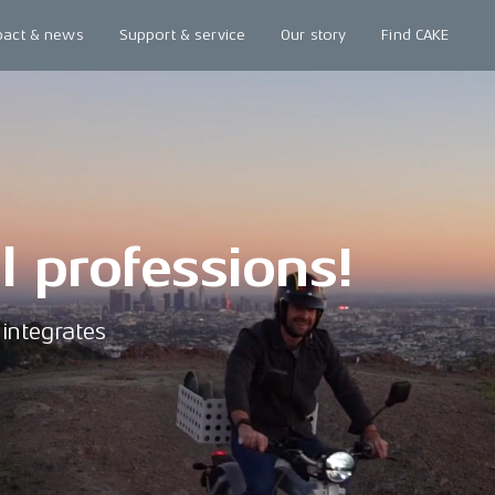
pact & news
Support & service
Our story
Find CAKE
ll professions!
integrates