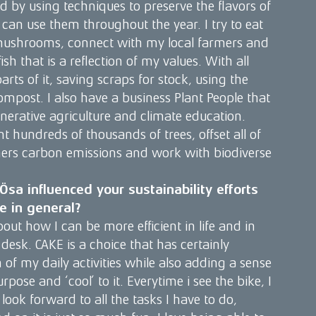
ed by using techniques to preserve the flavors of
 can use them throughout the year. I try to eat
mushrooms, connect with my local farmers and
h that is a reflection of my values. With all
 parts of it, saving scraps for stock, using the
mpost. I also have a business Plant People that
nerative agriculture and climate education.
t hundreds of thousands of trees, offset all of
rs carbon emissions and work with biodiverse
sa influenced your sustainability efforts
fe in general?
out how I can be more efficient in life and in
desk. CAKE is a choice that has certainly
of my daily activities while also adding a sense
rpose and ‘cool’ to it. Everytime i see the bike, I
 look forward to all the tasks I have to do,