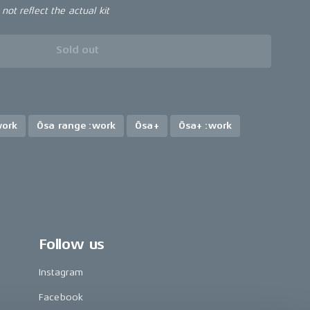
ot reflect the actual kit
Sold out
work
Ösa range :work
Ösa+
Ösa+ :work
Follow us
Instagram
Facebook