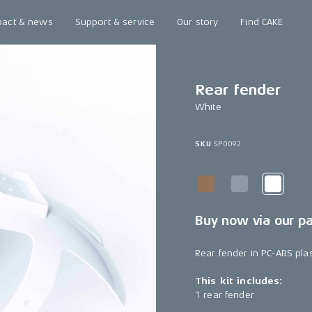
pact & news
Support & service
Our story
Find CAKE
Rear fender
White
SKU
SP0092
Buy now via our p
Rear fender in PC-ABS plas
This kit includes:
1 rear fender