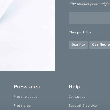
*The product photo might n
This part fits
Ösa flex
Ösa flex :
Press area
Help
Press releases
Contact us
Press area
Support & service