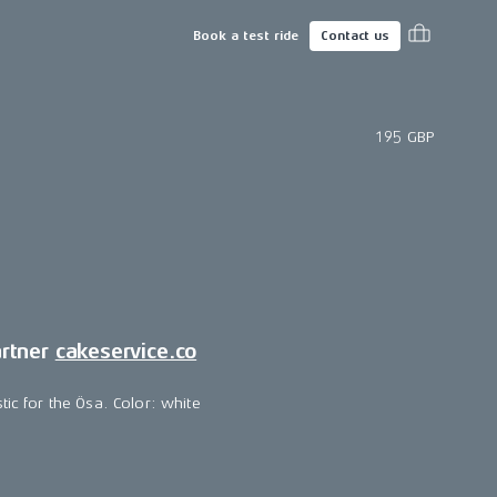
Book a test ride
Contact us
195 GBP
artner
cakeservice.co
tic for the Ösa. Color: white