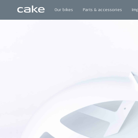
Our bikes
Parts & accessories
Im