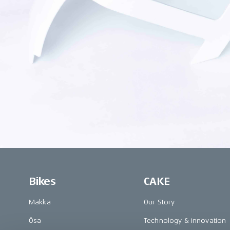
Bikes
CAKE
Makka
Our Story
Ösa
Technology & innovation