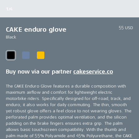
1/4
55 USD
CAKE enduro glove
Black
Buy now via our partner
cakeservice.co
The CAKE Enduro Glove features a durable composition with
maximum airflow and comfort for lightweight electric
motorbike riders. Specifically designed for off-road, track, and
enduro, it also works for daily commuting. The thin, smooth
yet robust glove offers a feel close to not wearing gloves. The
perforated palm provides optimal ventilation, and the silicon
padding on the brake fingers ensures extra grip. The palm
allows basic touchscreen compatibility. With the thumb and
palm made of 55% Polyamide and 45% Polyurethane, the CAKE