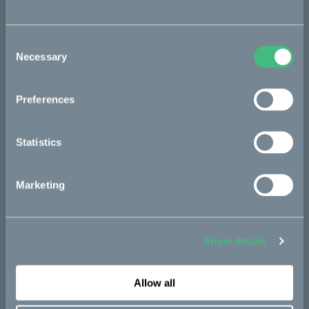
Sold out
Consent
Necessary
Selection
Bikes
Preferences
Makka
Statistics
Kalk
Bukk
Marketing
Ösa
:work
Show details
re:CAKE
Kids
Allow all