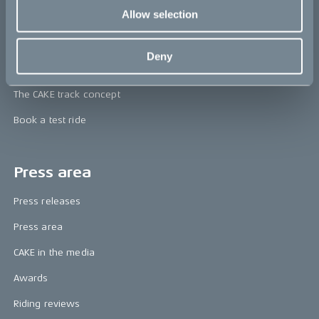
CAKE
Allow selection
Our Story
Deny
Technology & innovation
The CAKE track concept
Book a test ride
Press area
Press releases
Press area
CAKE in the media
Awards
Riding reviews