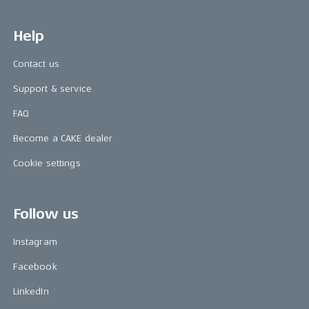
Help
Contact us
Support & service
FAQ
Become a CAKE dealer
Cookie settings
Follow us
Instagram
Facebook
LinkedIn