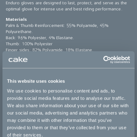
Enduro gloves are designed to last, protect, and serve as the
optimal glove for intense use and best riding performance.
Materials
Palm & Thumb Reinforcement: 55% Polyamide, 45%
Polyurethane.
Back: 96% Polyester, 4% Elastane.
Thumb: 100% Polyester
Finger sides: 82% Polyamide, 18% Elastane.
Care
* Machine wash cold & gentle
* Do not use softener
* Do not bleach
This website uses cookies
* Do not iron
We use cookies to personalise content and ads, to
* Do not dry clean
provide social media features and to analyse our traffic.
*The product photo might not reflect the actual product
We also share information about your use of our site with
Please note:
Sizes runs small
our social media, advertising and analytics partners who
may combine it with other information that you’ve
small
medium
large
x-large
provided to them or that they’ve collected from your use
of their services.