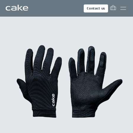
Contact us