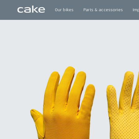
Our bikes
Parts & accessories
Im