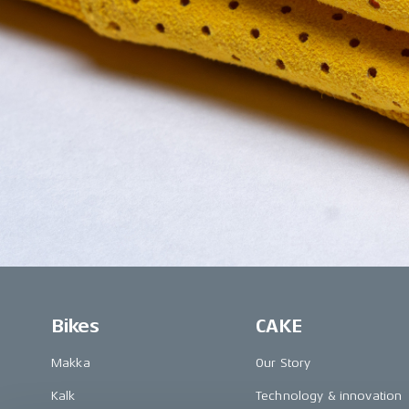
Bikes
CAKE
Makka
Our Story
Kalk
Technology & innovation