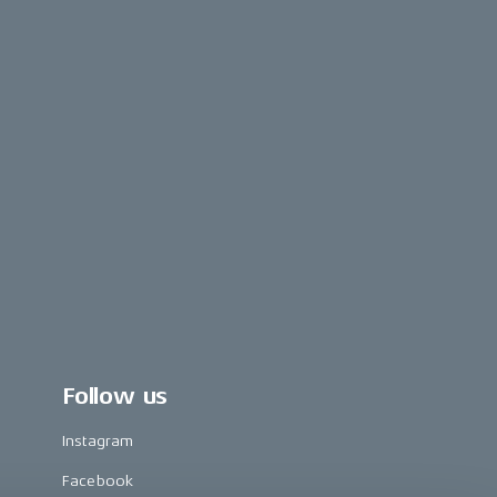
Follow us
Instagram
Facebook