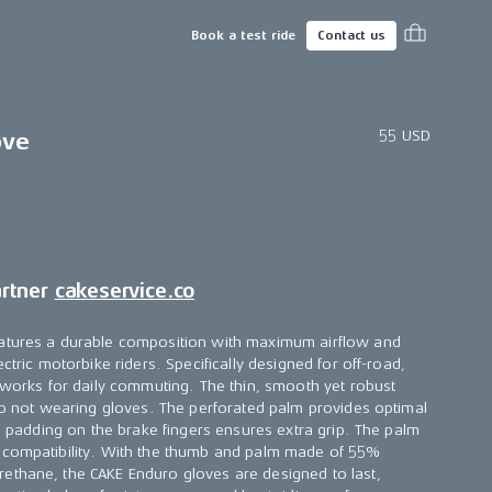
Book a test ride
Contact us
55 USD
ove
artner
cakeservice.co
atures a durable composition with maximum airflow and
ectric motorbike riders. Specifically designed for off-road,
o works for daily commuting. The thin, smooth yet robust
 to not wearing gloves. The perforated palm provides optimal
on padding on the brake fingers ensures extra grip. The palm
 compatibility. With the thumb and palm made of 55%
ethane, the CAKE Enduro gloves are designed to last,