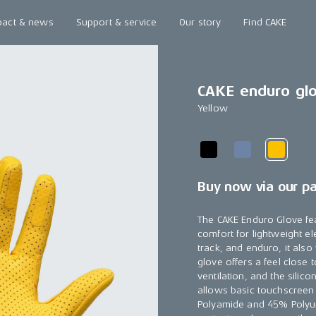
pact & news
Support & service
Our story
Find CAKE
CAKE enduro gl
Yellow
Buy now via our p
The CAKE Enduro Glove fe
comfort for lightweight el
track, and enduro, it als
glove offers a feel close
ventilation, and the silic
allows basic touchscreen
Polyamide and 45% Polyur