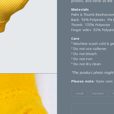
protect, and serve as the
Materials
Palm & Thumb Reinforcem
Back: 96% Polyester, 4% 
Thumb: 100% Polyester
Finger sides: 82% Polyam
Care
* Machine wash cold & ge
* Do not use softener
* Do not bleach
* Do not iron
* Do not dry clean
*The product photo might 
Please note:
Sizes runs 
small
medium