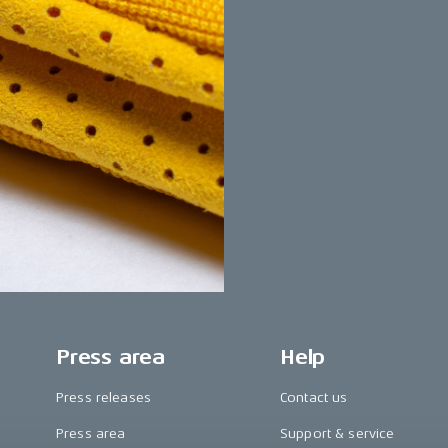
Press area
Help
Press releases
Contact us
Press area
Support & service