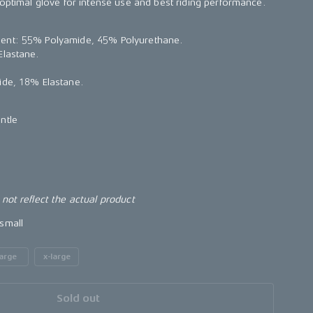
 optimal glove for intense use and best riding performance.
ent: 55% Polyamide, 45% Polyurethane.
Elastane.
ide, 18% Elastane.
ntle
not reflect the actual product
small
large
x-large
Sold out