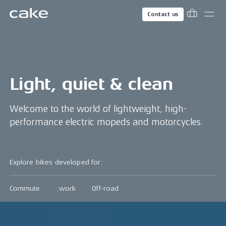
Contact us
Light, quiet & clean
Welcome to the world of lightweight, high-
performance electric mopeds and motorcycles.
Explore bikes developed for:
Commute
:work
Off-road