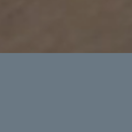
Commute
Crush traffic, haul gear, explore.