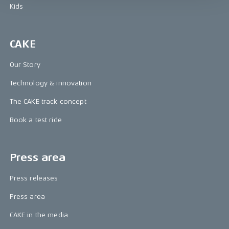
Kids
CAKE
Our Story
Technology & innovation
The CAKE track concept
Book a test ride
Press area
Press releases
Press area
CAKE in the media