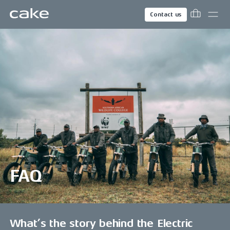
Contact us
FAQ
What’s the story behind the Electric