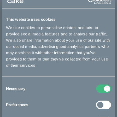
Where are the AP bikes located?
This website uses cookies
What happens if you run out of battery in the middle
of nowhere?
We use cookies to personalise content and ads, to
provide social media features and to analyse our traffic.
How does the donation work?
We also share information about your use of our site with
our social media, advertising and analytics partners who
may combine it with other information that you’ve
provided to them or that they’ve collected from your use
The anti-poaching initiative
of their services.
Start
Consent
Necessary
Selection
News
Preferences