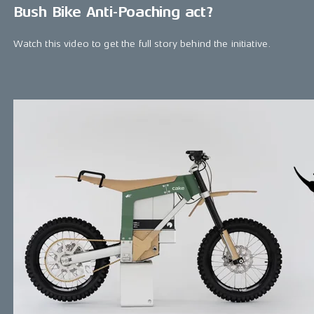
Bush Bike Anti-Poaching act?
Watch this video to get the full story behind the initiative.