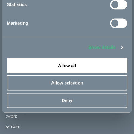
Statistics
The story
Marketing
Partners
Show details
Bikes
Allow all
Makka
Allow selection
Kalk
Ösa
Deny
Bukk
:work
re:CAKE