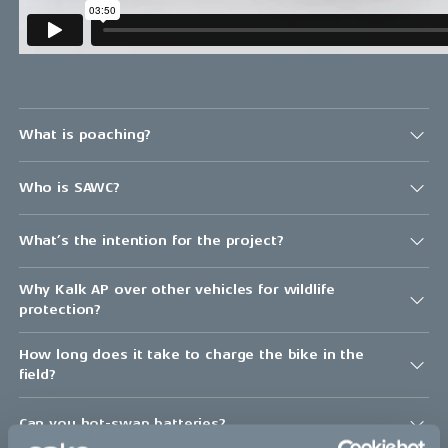
What is poaching?
Who is SAWC?
What’s the intention for the project?
Why Kalk AP over other vehicles for wildlife
protection?
How long does it take to charge the bike in the
field?
Can you hot-swap batteries?