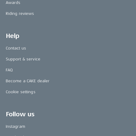
Awards
Riding reviews
Help
Contact us
Support & service
FAQ
Become a CAKE dealer
Cookie settings
Follow us
Instagram