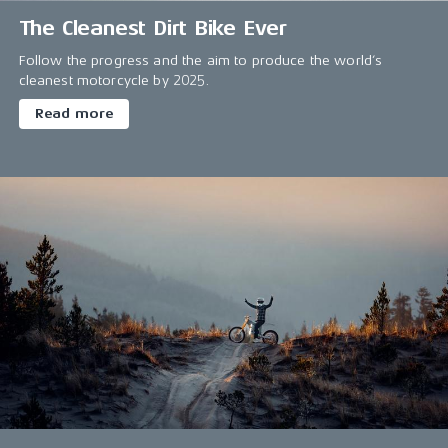
The Cleanest Dirt Bike Ever
Follow the progress and the aim to produce the world’s
cleanest motorcycle by 2025.
Read more