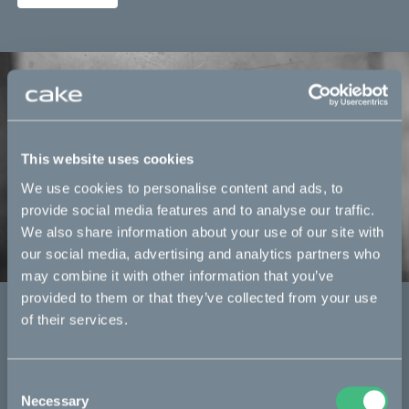
This website uses cookies
We use cookies to personalise content and ads, to
provide social media features and to analyse our traffic.
We also share information about your use of our site with
our social media, advertising and analytics partners who
may combine it with other information that you’ve
provided to them or that they’ve collected from your use
re:CAKE
of their services.
CAKE’s certified pre-owned series.
Read more
Consent
Necessary
Selection