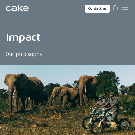
Contact us
Impact
Our philosophy