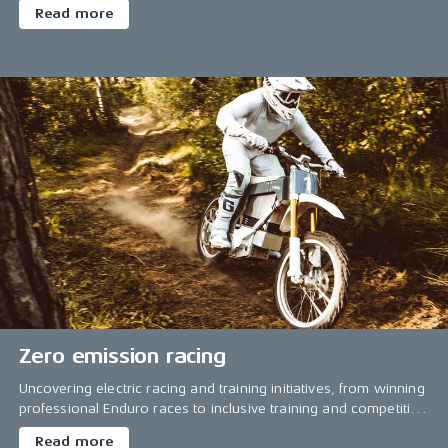
Read more
Zero emission racing
Uncovering electric racing and training initiatives, from winning
professional Enduro races to inclusive training and competition
for everyone.
Read more