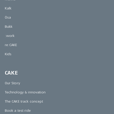
Kalk
Ösa
Bukk
:work
re:CAKE
Kids
CAKE
Our Story
Technology & innovation
The CAKE track concept
Book a test ride