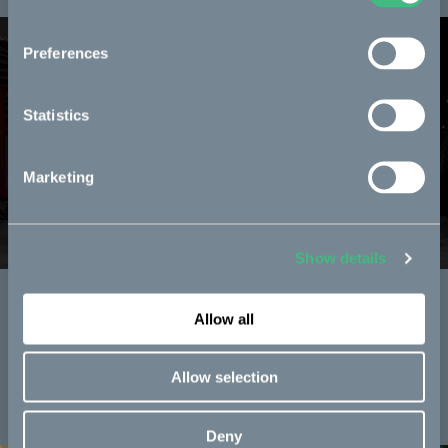
Preferences
Statistics
Marketing
Show details
CAKE in the curriculum
Allow all
Together with Pharrell's YELLOW we bring bikes into the
classroom.
Allow selection
Read more
Deny