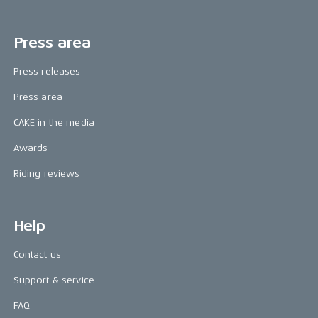
Press area
Press releases
Press area
CAKE in the media
Awards
Riding reviews
Help
Contact us
Support & service
FAQ