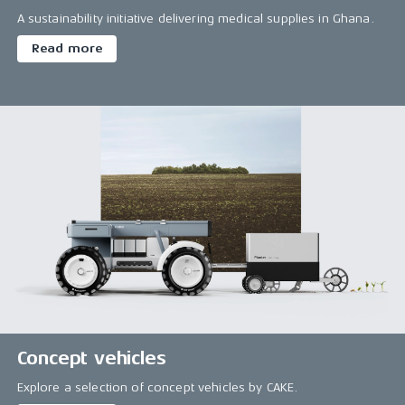
A sustainability initiative delivering medical supplies in Ghana.
Read more
Concept vehicles
Explore a selection of concept vehicles by CAKE.