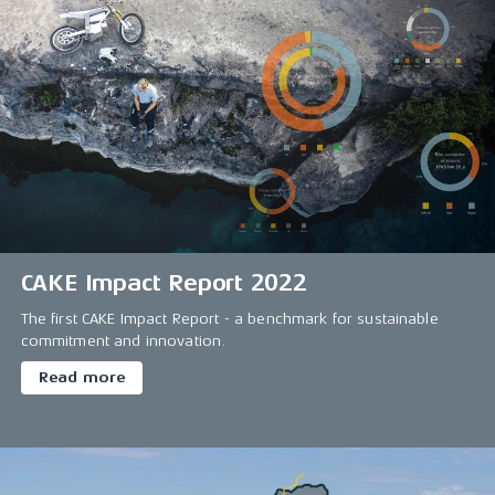
CAKE Impact Report 2022
The first CAKE Impact Report - a benchmark for sustainable
commitment and innovation.
Read more