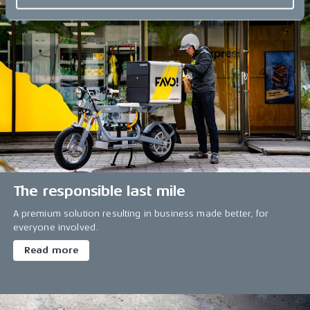
The responsible last mile
A premium solution resulting in business made better, for
everyone involved.
Read more