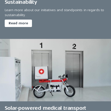
Sustainability
Learn more about our initiatives and standpoints in regards to
sustainability.
Read more
Solar-powered medical transport