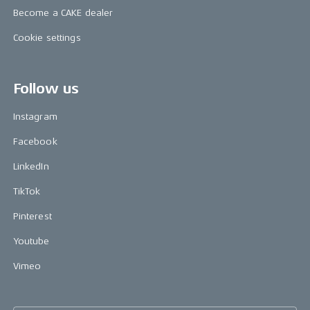
Become a CAKE dealer
Cookie settings
Follow us
Instagram
Facebook
LinkedIn
TikTok
Pinterest
Youtube
Vimeo