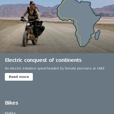
Electric conquest of continents
An electric initiative spearheaded by female pioneers at CAKE.
Read more
Bikes
Makka