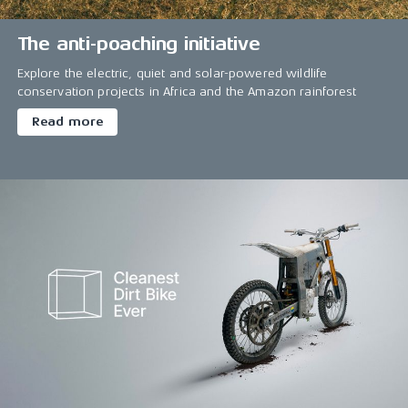
The anti-poaching initiative
Explore the electric, quiet and solar-powered wildlife
conservation projects in Africa and the Amazon rainforest
Read more